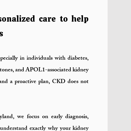
sonalized care to help
s
ecially in individuals with diabetes,
 stones, and APOL1-associated kidney
t and a proactive plan, CKD does not
and, we focus on early diagnosis,
 understand exactly why your kidney