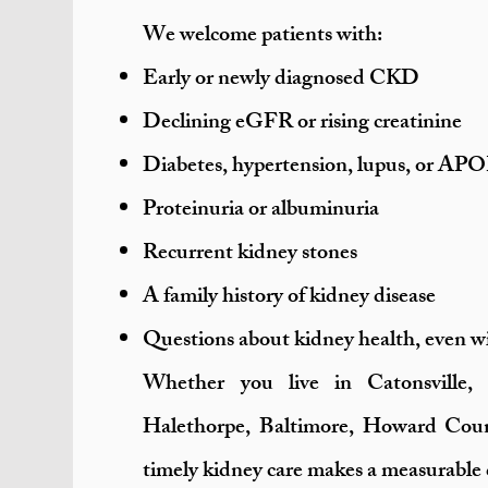
We welcome patients with:
Early or newly diagnosed CKD
Declining eGFR or rising creatinine
Diabetes, hypertension, lupus, or APO
Proteinuria or albuminuria
Recurrent kidney stones
A family history of kidney disease
Questions about kidney health, even w
Whether you live in Catonsville, 
Halethorpe, Baltimore, Howard Coun
timely kidney care makes a measurable 