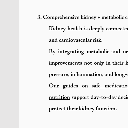
3. Comprehensive kidney + metabolic ca
Kidney health is deeply connected
and cardiovascular risk.
By integrating metabolic and ne
improvements not only in their k
pressure, inflammation, and long-
Our guides on
safe medicatio
nutrition
support day-to-day deci
protect their kidney function.