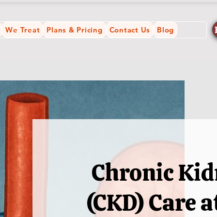
We Treat
Plans & Pricing
Contact Us
Blog
Chronic Kid
(CKD) Care 