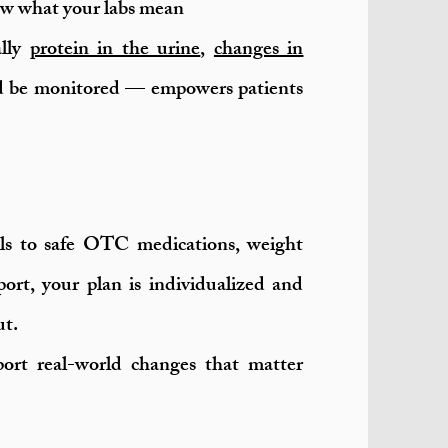
now what your labs mean
ally
protein in the urine
,
changes in
 be monitored — empowers patients
s to safe OTC medications, weight
rt, your plan is individualized and
ut.
pport real-world changes that matter