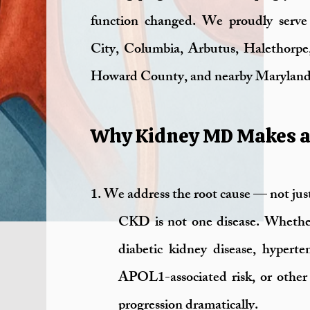
function changed. We proudly serve p
City, Columbia, Arbutus, Halethorpe
Howard County, and nearby Maryland
Why Kidney MD Makes a 
1. We address the root cause — not jus
CKD is not one disease. Whether
diabetic kidney disease, hyperten
APOL1-associated risk, or other 
progression dramatically.