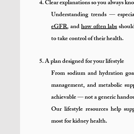
4. Clear explanations so you always k
Understanding trends — especi
eGFR
, and
how often labs
should
to take control of their health.
5. A plan designed for your lifestyle
From sodium and hydration goal
management, and metabolic suppo
achievable — not a generic hando
Our lifestyle resources help su
most for kidney health.