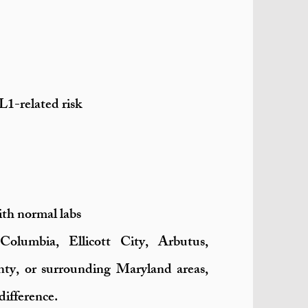
L1-related risk
ith normal labs
Columbia, Ellicott City, Arbutus,
ty, or surrounding Maryland areas,
difference.