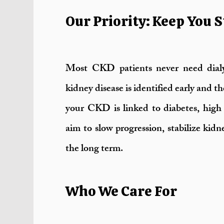
Our Priority: Keep You S
Most CKD patients never need dialy
kidney disease is identified early and t
your CKD is linked to diabetes, high 
aim to slow progression, stabilize kid
the long term.
Who We Care For