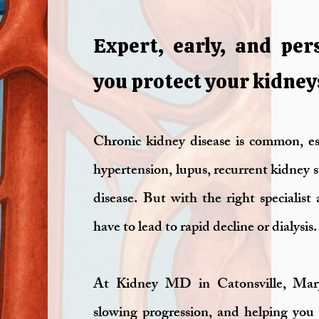
Expert, early, and per
you protect your kidney
Chronic kidney disease is common, esp
hypertension, lupus, recurrent kidney
disease. But with the right specialis
have to lead to rapid decline or dialysis.
At Kidney MD in Catonsville, Maryl
slowing progression, and helping you