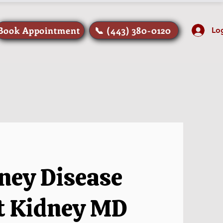
Book Appointment
📞 (443) 380-0120
Lo
ney Disease
at Kidney MD