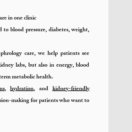
re in one clinic
 to blood pressure, diabetes, weight,
phrology care, we help patients see
idney labs, but also in energy, blood
term metabolic health.
ns
,
hydration
, and
kidney-friendly
sion-making for patients who want to