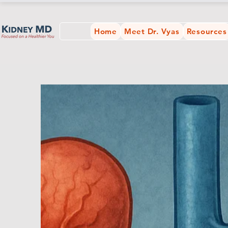
Home
Meet Dr. Vyas
Resources