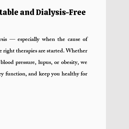
table and Dialysis-Free
sis — especially when the cause of
he right therapies are started. Whether
blood pressure, lupus, or obesity, we
ney function, and keep you healthy for