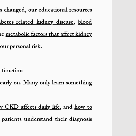
s changed, our educational resources
abetes-related kidney disease
,
blood
the
metabolic factors that affect kidney
ur personal risk.
y function
early on. Many only learn something
 CKD affects daily life
, and
how to
patients understand their diagnosis