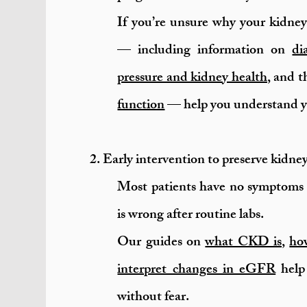
If you’re unsure why your kidney
— including information on
di
pressure and kidney health
, and 
function
— help you understand yo
2. Early intervention to preserve kidne
Most patients have no symptoms 
is wrong after routine labs.
Our guides on
what CKD is
,
how
interpret changes in eGFR
help 
without fear.