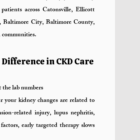
atients across Catonsville, Ellicott
, Baltimore City, Baltimore County,
 communities.
Difference in CKD Care
t the lab numbers
 your kidney changes are related to
sion-related injury, lupus nephritis,
factors, early targeted therapy slows