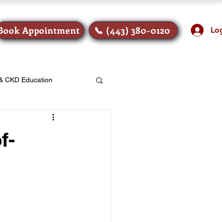
Book Appointment
📞 (443) 380-0120
Lo
 & CKD Education
f-