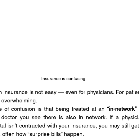
Insurance is confusing
 insurance is not easy — even for physicians. For patient
e overwhelming.
f confusion is that being treated at an 
“in-network” 
octor you see there is also in network. If a physician
tal isn’t contracted with your insurance, you may still get 
is often how “surprise bills” happen.