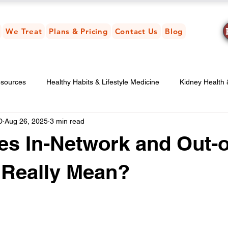
We Treat
Plans & Pricing
Contact Us
Blog
esources
Healthy Habits & Lifestyle Medicine
Kidney Health
D
Aug 26, 2025
3 min read
ney-Friendly Nutrition & Diet
s In-Network and Out-o
 Really Mean?