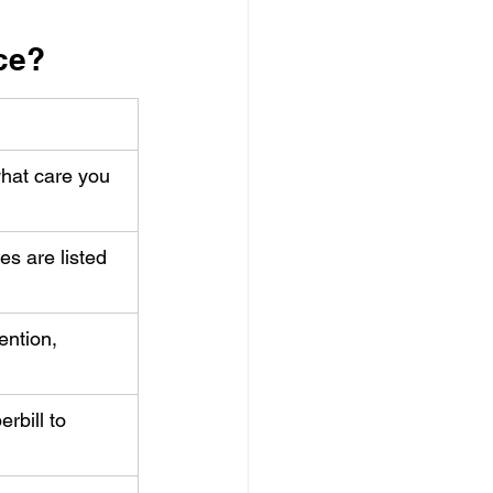
nce?
hat care you 
es are listed 
ention, 
rbill to 