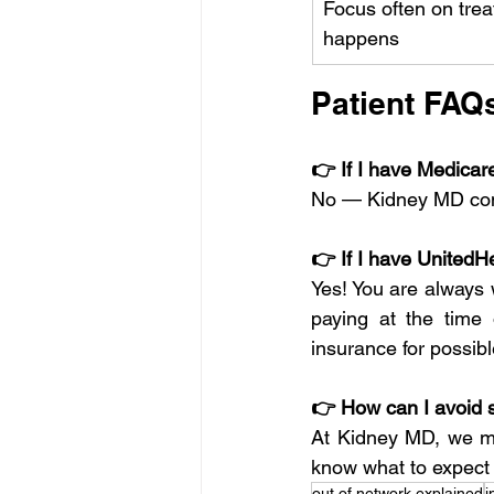
Focus often on treat
happens
Patient FAQ
👉 If I have Medicar
No — Kidney MD cont
👉 If I have UnitedH
Yes! You are always 
paying at the time
insurance for possib
👉 How can I avoid s
At Kidney MD, we mak
know what to expect b
out of network explained
i