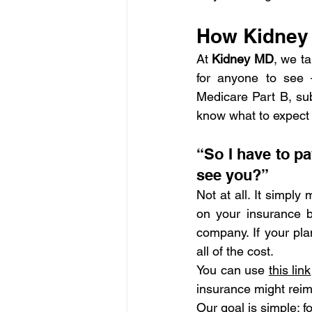
How Kidney 
At 
Kidney MD
, we ta
for anyone to see 
Medicare Part B, subm
know what to expect b
“So I have to p
see you?”
Not at all. It simply
on your insurance be
company. If your pla
all of the cost.
You can use 
this link
insurance might rei
Our goal is simple: fo