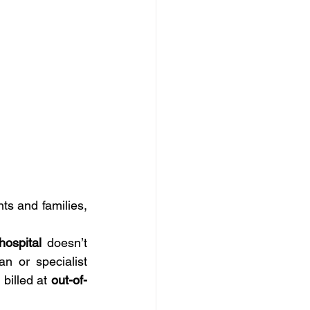
s and families, 
hospital
 doesn’t 
 or specialist 
billed at 
out-of-