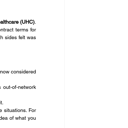
ealthcare (UHC)
. 
ract terms for 
 sides felt was 
 and receive care at Johns Hopkins, you are now considered 
 out-of-network 
t.
 situations. For 
dea of what you 