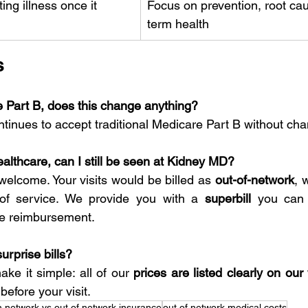
ing illness once it 
Focus on prevention, root ca
term health
s
e Part B, does this change anything?
inues to accept traditional Medicare Part B without ch
ealthcare, can I still be seen at Kidney MD?
welcome. Your visits would be billed as 
out-of-network
, 
 of service. We provide you with a 
superbill
 you can 
le reimbursement.
urprise bills?
e it simple: all of our 
prices are listed clearly on our
efore your visit.
n network vs out of network insurance
out of network medical costs