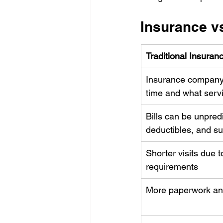
Insurance vs
Traditional Insuran
Insurance company
time and what serv
Bills can be unpred
deductibles, and s
Shorter visits due t
requirements
More paperwork an