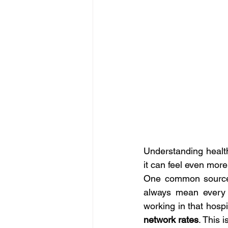
Understanding health
it can feel even mor
One common source o
always mean every d
working in that hospi
network rates
. This 