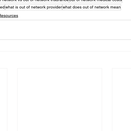
ned
what is out of network provider
what does out of network mean
Resources