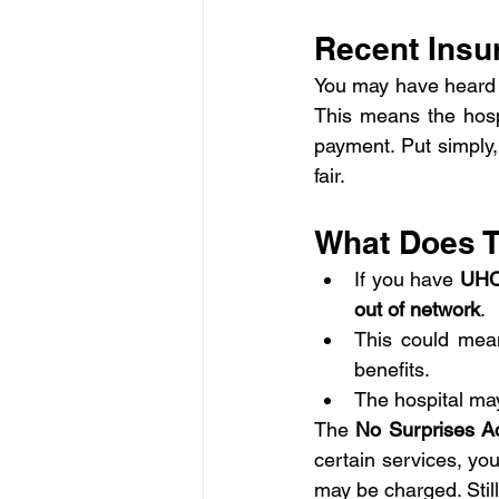
Recent Insu
You may have heard 
This means the hosp
payment. Put simply,
fair.
What Does T
If you have 
UHC
out of network
.
This could mea
benefits.
The hospital may
The 
No Surprises A
certain services, yo
may be charged. Still