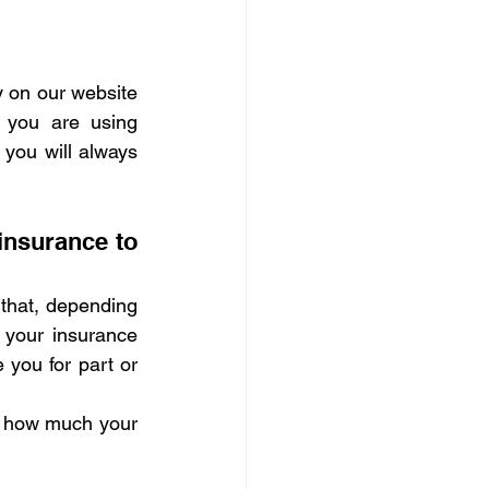
y on our website 
you are using 
 you will always 
insurance to 
 that, depending 
 your insurance 
you for part or 
d how much your 