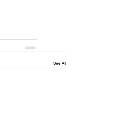
See All