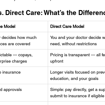
. Direct Care: What’s the Differe
ce Model
Direct Care Model
 decides how much 
You and your doctor decide w
ices are covered
need, without restrictions
ictable — copays, 
Pricing is transparent — all fe
urprise charges
upfront
o insurance 
Longer visits focused on prev
education, and your goals
d approvals
Simple: pay directly, get a supe
submit to insurance if eligible