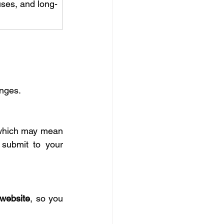
uses, and long-
anges.
which may mean 
submit to your 
 website
, so you 