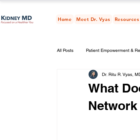
Home
Meet Dr. Vyas
Resources
All Posts
Patient Empowerment & R
Dr. Ritu R. Vyas, M
Weight & Metabolic Health
Kid
What Doe
Network