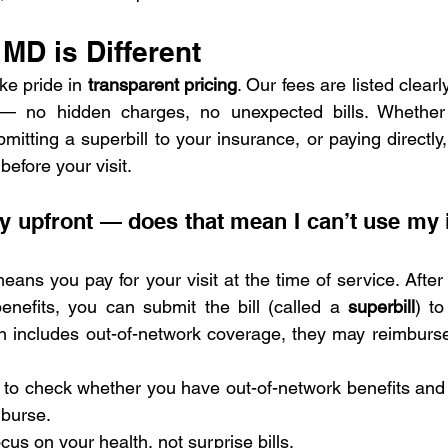
MD is Different
ke pride in 
transparent pricing
. Our fees are listed clearl
— no hidden charges, no unexpected bills. Whether 
itting a superbill to your insurance, or paying directly,
efore your visit.
ay upfront — does that mean I can’t use my 
 means you pay for your visit at the time of service. After
nefits, you can submit the bill (called a 
superbill
) to
n includes out-of-network coverage, they may reimburse 
 to check whether you have out-of-network benefits an
mburse.
cus on your health, not surprise bills.