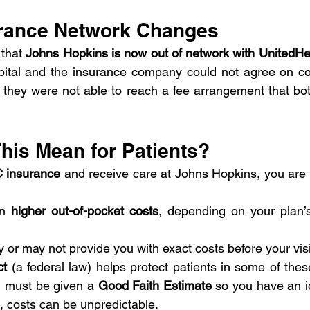
rance Network Changes 
that 
Johns Hopkins is now out of network with UnitedH
ital and the insurance company could not agree on cont
 they were not able to reach a fee arrangement that both
his Mean for Patients?
 insurance
n 
higher out-of-pocket costs
, depending on your plan’s
 or may not provide you with exact costs before your visi
ct
 (a federal law) helps protect patients in some of these
u must be given a 
Good Faith Estimate
 so you have an i
, costs can be unpredictable.