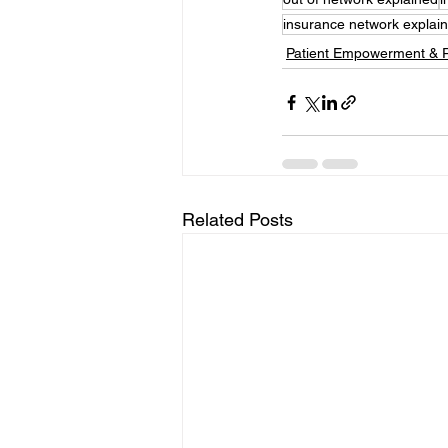
insurance network explai
Patient Empowerment & 
Related Posts