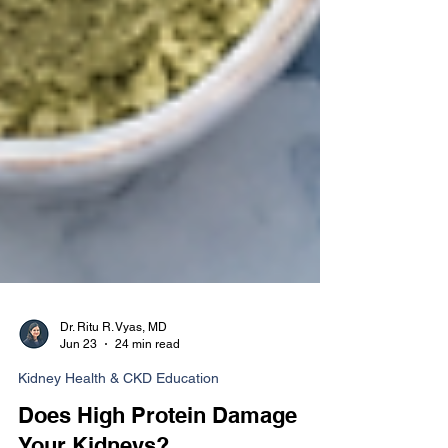
Dr. Ritu R. Vyas, MD
Jun 23
24 min read
Kidney Health & CKD Education