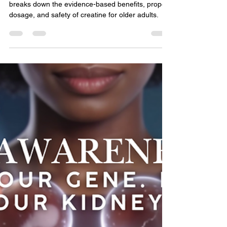
Dr. Ritu R. Vyas, MD
Jun 12
8 min read
Kidney Health & CKD Education
Creatine: What Your Doctor
Wants You to Know
Is creatine safe for your kidneys? A nephrologist
breaks down the evidence-based benefits, proper
dosage, and safety of creatine for older adults.