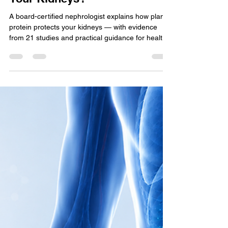
Does High Protein Damage
Your Kidneys?
A board-certified nephrologist explains how plant
protein protects your kidneys — with evidence
from 21 studies and practical guidance for healthy
adults and CKD patients.