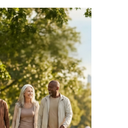
Feb 2
3 min read
Kidney Health & CKD Education
Do You Need a Nephrologist If
Your Labs Are “Only Slightly
Off”?
Being told your kidney labs are “slightly off” can
feel confusing. While often not urgent, mild
abnormalities may signal early kidney stress.
Knowing when to see a nephrologist can help
protect long-term kidney and heart health.