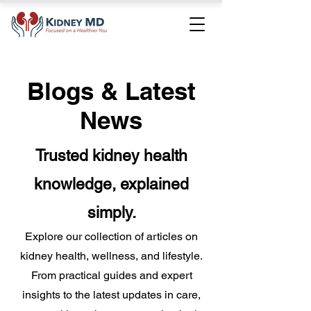
Blogs & Latest
News
Trusted kidney health
knowledge, explained
simply.
Explore our collection of articles on
kidney health, wellness, and lifestyle.
From practical guides and expert
insights to the latest updates in care,