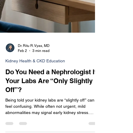
Dr. Ritu R. Vyas, MD