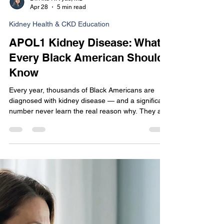
Dr. Ritu R. Vyas, MD
Apr 28
5 min read
Kidney Health & CKD Education
APOL1 Kidney Disease: What
Every Black American Should
Know
Every year, thousands of Black Americans are
diagnosed with kidney disease — and a significant
number never learn the real reason why. They are