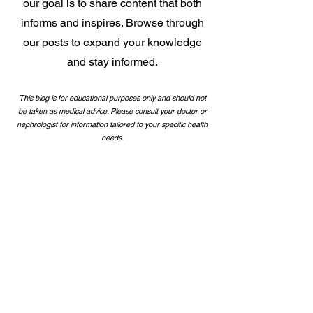
our goal is to share content that both
informs and inspires. Browse through
our posts to expand your knowledge
and stay
informed.
This blog is for educational purposes only and should not
be taken as medical advice. Please consult your doctor or
nephrologist for information tailored to your specific health
needs.