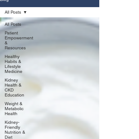
All Posts
All Posts
Patient
Empowerment
&
Resources
Healthy
Habits &
Lifestyle
Medicine
Kidney
Health &
CKD
Education
Weight &
Metabolic
Health
Kidney-
Friendly
Nutrition &
Diet