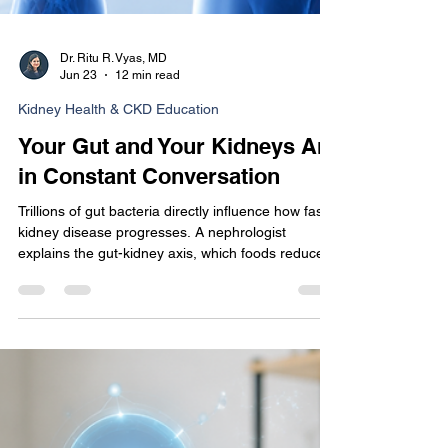
Dr. Ritu R. Vyas, MD
Jun 23
12 min read
Kidney Health & CKD Education
Your Gut and Your Kidneys Are
in Constant Conversation
Trillions of gut bacteria directly influence how fast
kidney disease progresses. A nephrologist
explains the gut-kidney axis, which foods reduce
uremic toxins, and what the research actually says
about probiotics for CKD.