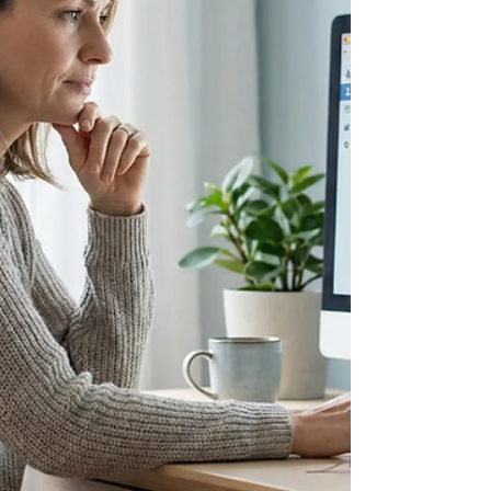
told it is high blood pressure, or diabetes, or
simply bad luck. Sometimes that is true. But for
many patients, the answer lies in something they
were born with: a gene variant called APOL1.
Today is APOL1 Awareness Day, and as a
nephrologist who cares deeply about health
equity, I want to share what this gene means, who
is at risk, a