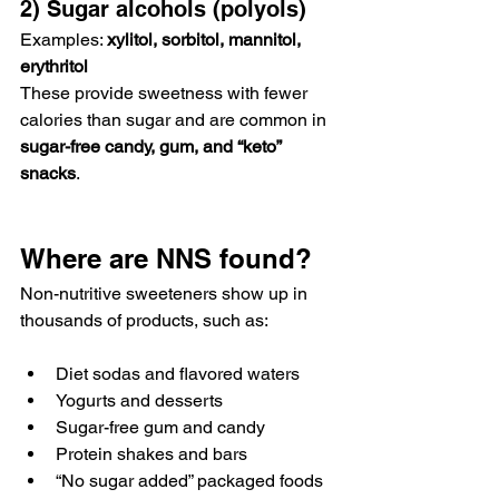
2) Sugar alcohols (polyols)
Examples: 
xylitol, sorbitol, mannitol, 
erythritol
These provide sweetness with fewer 
calories than sugar and are common in 
sugar-free candy, gum, and “keto” 
snacks
.
Where are NNS found?
Non-nutritive sweeteners show up in 
thousands of products, such as:
Diet sodas and flavored waters
Yogurts and desserts
Sugar-free gum and candy
Protein shakes and bars
“No sugar added” packaged foods