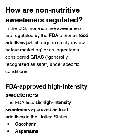
How are non-nutritive 
sweeteners regulated?
In the U.S., non-nutritive sweeteners 
are regulated by the 
FDA
 either as 
food 
additives
 (which require safety review 
before marketing) or as ingredients 
considered 
GRAS
 (“generally 
recognized as safe”) under specific 
conditions.
FDA-approved high-intensity 
sweeteners
The FDA lists 
six high-intensity 
sweeteners approved as food 
additives
 in the United States:
Saccharin
Aspartame