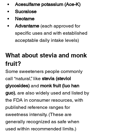
Acesulfame potassium (Ace-K)
Sucralose
Neotame
Advantame
 (each approved for 
specific uses and with established 
acceptable daily intake levels)
What about stevia and monk 
fruit?
Some sweeteners people commonly 
call “natural,” like 
stevia (steviol 
glycosides)
 and 
monk fruit (luo han 
guo)
, are also widely used and listed by 
the FDA in consumer resources, with 
published reference ranges for 
sweetness intensity. (These are 
generally recognized as safe when 
used within recommended limits.)