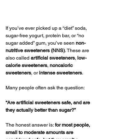
If you’ve ever picked up a “diet” soda, 
sugar-free yogurt, protein bar, or “no 
sugar added” gum, you’ve seen 
non-
nutritive sweeteners (NNS)
. These are 
also called 
artificial sweeteners
, 
low-
calorie sweeteners
, 
noncaloric 
sweeteners
, or 
intense sweeteners
.
Many people often ask the question:
“Are artificial sweeteners safe, and are 
they actually better than sugar?”
The honest answer is: 
for most people, 
small to moderate amounts are 