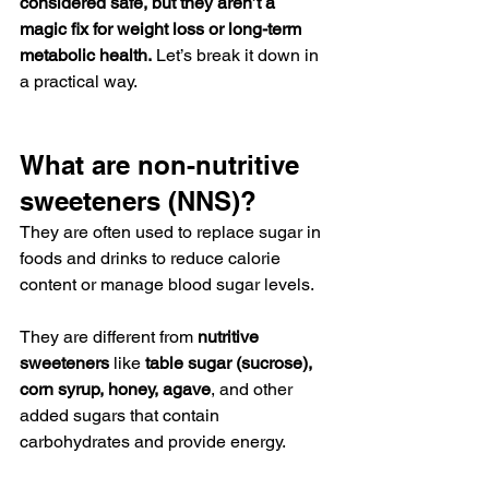
considered safe, but they aren’t a 
magic fix for weight loss or long-term 
metabolic health.
 Let’s break it down in 
a practical way.
What are non-nutritive 
sweeteners (NNS)?
They are often used to replace sugar in 
foods and drinks to reduce calorie 
content or manage blood sugar levels.
They are different from 
nutritive 
sweeteners
 like 
table sugar (sucrose), 
corn syrup, honey, agave
, and other 
added sugars that contain 
carbohydrates and provide energy.