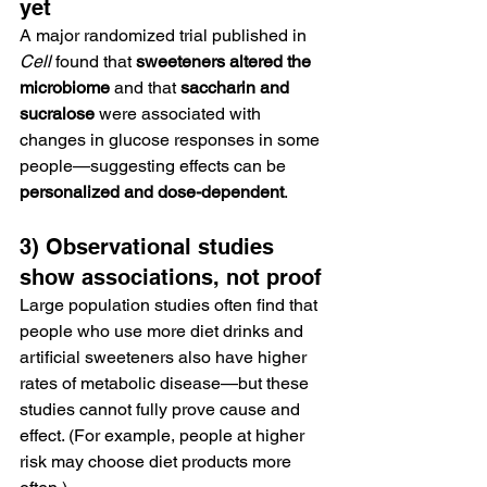
yet
A major randomized trial published in 
Cell
 found that 
sweeteners altered the 
microbiome
 and that 
saccharin and 
sucralose
 were associated with 
changes in glucose responses in some 
people—suggesting effects can be 
personalized and dose-dependent
.
3) Observational studies 
show associations, not proof
Large population studies often find that 
people who use more diet drinks and 
artificial sweeteners also have higher 
rates of metabolic disease—but these 
studies cannot fully prove cause and 
effect. (For example, people at higher 
risk may choose diet products more 