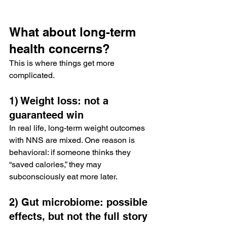
What about long-term 
health concerns?
This is where things get more 
complicated.
1) Weight loss: not a 
guaranteed win
In real life, long-term weight outcomes 
with NNS are mixed. One reason is 
behavioral: if someone thinks they 
“saved calories,” they may 
subconsciously eat more later.
2) Gut microbiome: possible 
effects, but not the full story 