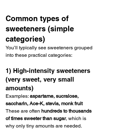
Common types of 
sweeteners (simple 
categories)
You’ll typically see sweeteners grouped 
into these practical categories:
1) High-intensity sweeteners 
(very sweet, very small 
amounts)
Examples: 
aspartame, sucralose, 
saccharin, Ace-K, stevia, monk fruit
These are often 
hundreds to thousands 
of times sweeter than sugar
, which is 
why only tiny amounts are needed.