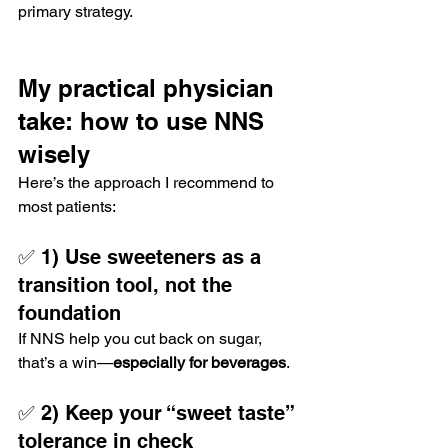
primary strategy.
My practical physician 
take: how to use NNS 
wisely
Here’s the approach I recommend to 
most patients:
✅ 1) Use sweeteners as a 
transition tool, not the 
foundation
If NNS help you cut back on sugar, 
that’s a win—
especially for beverages
.
✅ 2) Keep your “sweet taste” 
tolerance in check