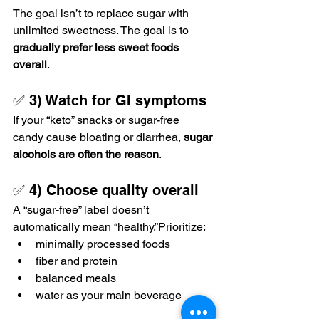
The goal isn’t to replace sugar with 
unlimited sweetness. The goal is to 
gradually prefer less sweet foods 
overall
.
✅ 3) Watch for GI symptoms
If your “keto” snacks or sugar-free 
candy cause bloating or diarrhea, 
sugar 
alcohols are often the reason
.
✅ 4) Choose quality overall
A “sugar-free” label doesn’t 
automatically mean “healthy.”Prioritize:
minimally processed foods
fiber and protein
balanced meals
water as your main beverage