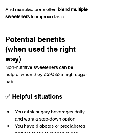
And manufacturers often 
blend multiple 
sweeteners
 to improve taste.
Potential benefits 
(when used the right 
way)
Non-nutritive sweeteners can be 
helpful when they 
replace
 a high-sugar 
habit.
✅ Helpful situations
You drink sugary beverages daily 
and want a step-down option
You have diabetes or prediabetes 