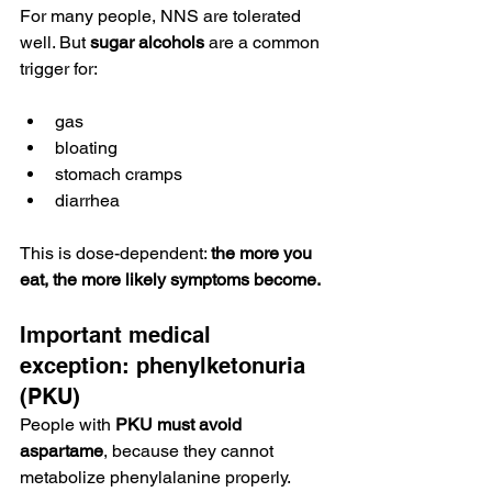
For many people, NNS are tolerated 
well. But 
sugar alcohols
 are a common 
trigger for:
gas
bloating
stomach cramps
diarrhea
This is dose-dependent: 
the more you 
eat, the more likely symptoms become.
Important medical 
exception: phenylketonuria 
(PKU)
People with 
PKU must avoid 
aspartame
, because they cannot 
metabolize phenylalanine properly.