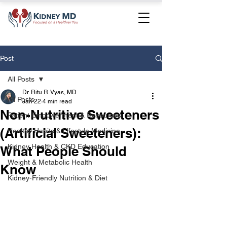
Post
All Posts
Dr. Ritu R. Vyas, MD
All Posts
Jan 22
4 min read
Non-Nutritive Sweeteners
Patient Empowerment & Resources
(Artificial Sweeteners):
Healthy Habits & Lifestyle Medicine
Kidney Health & CKD Education
What People Should
Weight & Metabolic Health
Know
Kidney-Friendly Nutrition & Diet