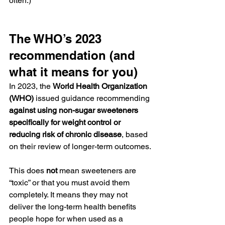
often.)
The WHO’s 2023 
recommendation (and 
what it means for you)
In 2023, the 
World Health Organization 
(WHO)
 issued guidance recommending 
against using non-sugar sweeteners 
specifically for weight control or 
reducing risk of chronic disease
, based 
on their review of longer-term outcomes.
This does 
not
 mean sweeteners are 
“toxic” or that you must avoid them 
completely. It means they may not 
deliver the long-term health benefits 
people hope for when used as a 