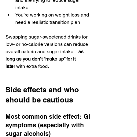
and are trying to reduce sugar 
intake
You’re working on weight loss and 
need a realistic transition plan
Swapping sugar-sweetened drinks for 
low- or no-calorie versions can reduce 
overall calorie and sugar intake—
as 
long as you don’t “make up” for it 
later
 with extra food.
Side effects and who 
should be cautious
Most common side effect: GI 
symptoms (especially with 
sugar alcohols)