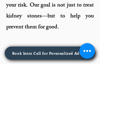
your risk. Our goal is not just to treat
kidney stones—but to help you
prevent them for good.
Book Intro Call for Personalized Advice
Kidney MD
405 Frederick Rd, Suite 1,
Catonsville, MD 21228
📞 443-380-0120​
Legal