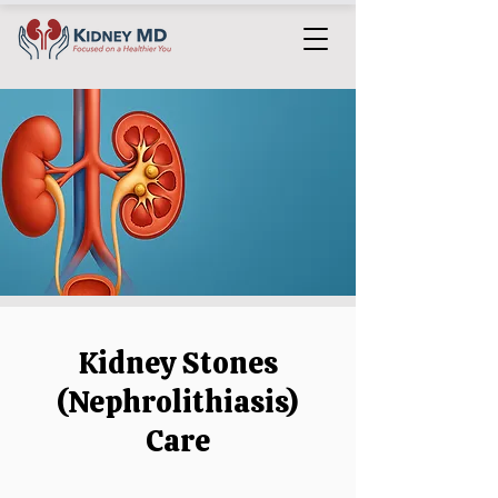
Kidney Stones
(Nephrolithiasis)
Care