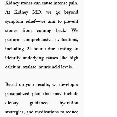
Kidney stones can cause intense pain.
At Kidney MD, we go beyond
symptom relief—we aim to prevent
stones from coming back. We
perform comprehensive evaluations,
including 24-hour urine testing to
identify underlying causes like high
calcium, oxalate, or uric acid levels.
Based on your results, we develop a
personalized plan that may include
dietary guidance, hydration
strategies, and medications to reduce