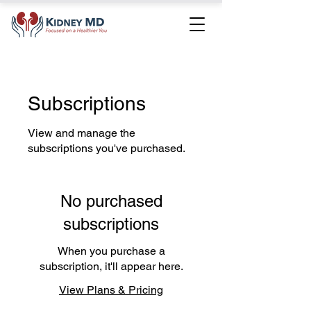
Subscriptions
View and manage the
subscriptions you've purchased.
No purchased
subscriptions
When you purchase a
subscription, it'll appear here.
View Plans & Pricing