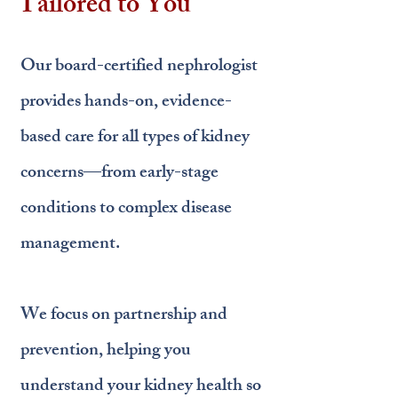
Tailored to You
Our board-certified nephrologist
provides hands-on, evidence-
based care for all types of kidney
concerns—from early-stage
conditions to complex disease
management.
We focus on partnership and
prevention, helping you
understand your kidney health so