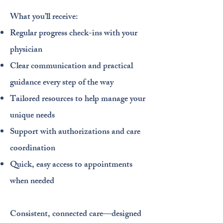
What you’ll receive:
Regular progress check-ins with your
physician
Clear communication and practical
guidance every step of the way
Tailored resources to help manage your
unique needs
Support with authorizations and care
coordination
Quick, easy access to appointments
when needed​
Consistent, connected care—designed