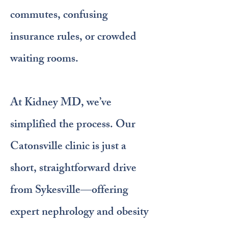
commutes, confusing
insurance rules, or crowded
waiting rooms.
At Kidney MD, we’ve
simplified the process. Our
Catonsville clinic is just a
short, straightforward drive
from Sykesville—offering
expert nephrology and obesity