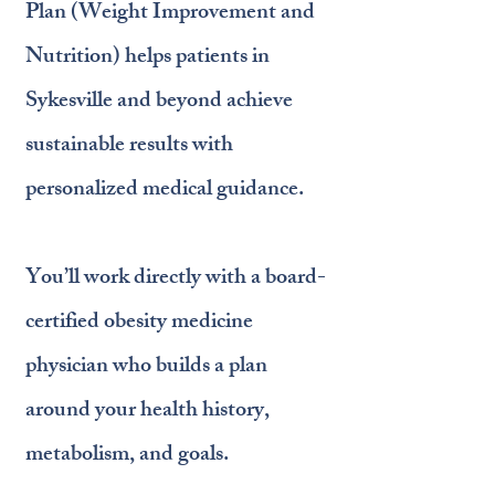
Plan (Weight Improvement and
Nutrition) helps patients in
Sykesville and beyond achieve
sustainable results with
personalized medical guidance.
You’ll work directly with a board-
certified obesity medicine
physician who builds a plan
around your health history,
metabolism, and goals.