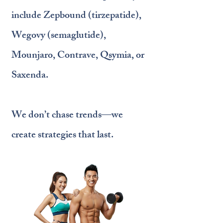
include Zepbound (tirzepatide),
Wegovy (semaglutide),
Mounjaro, Contrave, Qsymia, or
Saxenda.
We don’t chase trends—we
create strategies that last.