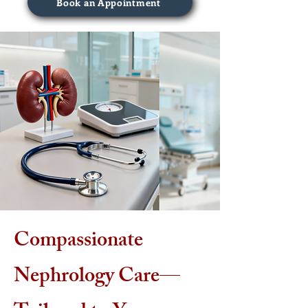
Book an Appointment
Compassionate
Nephrology Care—