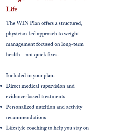
Life
The WIN Plan offers a structured,
physician-led approach to weight
management focused on long-term
health—not quick fixes.
Included in your plan:
Direct medical supervision and
evidence-based treatments
Personalized nutrition and activity
recommendations
Lifestyle coaching to help you stay on