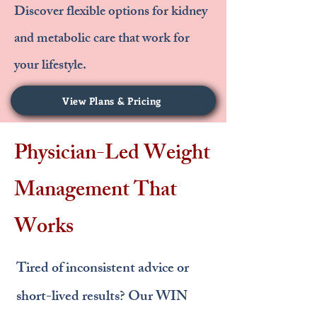
Discover flexible options for kidney
and metabolic care that work for
your lifestyle.
View Plans & Pricing
Physician-Led Weight
Management That
Works
Tired of inconsistent advice or
short-lived results? Our WIN