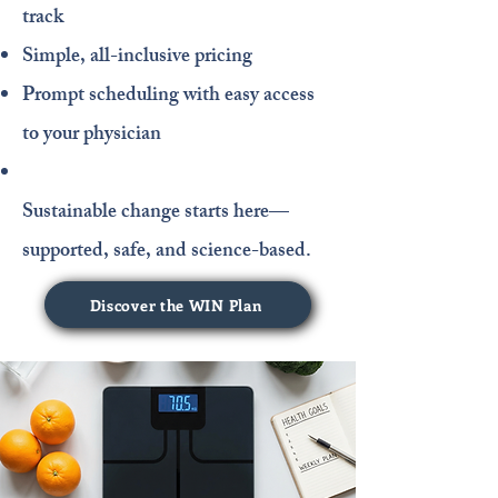
track
Simple, all-inclusive pricing
Prompt scheduling with easy access
to your physician
Sustainable change starts here—
supported, safe, and science-based.
Discover the WIN Plan