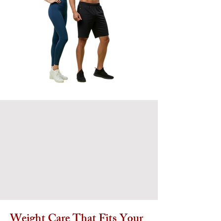
Weight Care That Fits Your