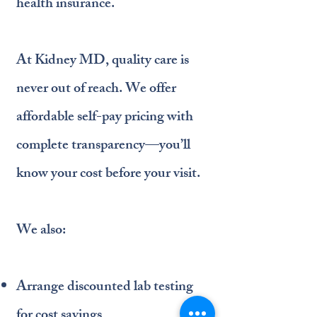
health insurance.
At Kidney MD, quality care is
never out of reach. We offer
affordable self-pay pricing with
complete transparency—you’ll
know your cost before your visit.
We also:
Arrange discounted lab testing
for cost savings