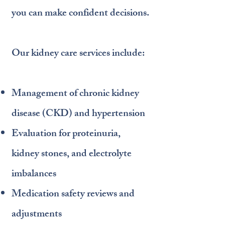
you can make confident decisions.
Our kidney care services include:
Management of chronic kidney
disease (CKD) and hypertension
Evaluation for proteinuria,
kidney stones, and electrolyte
imbalances
Medication safety reviews and
adjustments