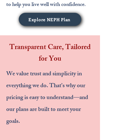
to help you live well with confidence.
Explore NEPH Plan
Transparent Care, Tailored
for You
We value trust and simplicity in
everything we do. That’s why our
pricing is easy to understand—and
our plans are built to meet your
goals.