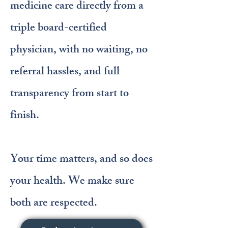
medicine care directly from a
triple board-certified
physician, with no waiting, no
referral hassles, and full
transparency from start to
finish.
Your time matters, and so does
your health. We make sure
both are respected.