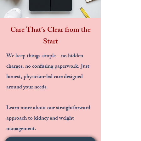
Care That’s Clear from the
Start
We keep things simple—no hidden
charges, no confusing paperwork. Just
honest, physician-led care designed
around your needs.
Learn more about our straightforward
approach to kidney and weight
management.