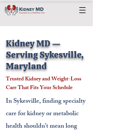
Kidney MD —
Serving Sykesville,
Maryland
Trusted Kidney and Weight-Loss
Care That Fits Your Schedule
In Sykesville, finding specialty
care for kidney or metabolic
health shouldn’t mean long