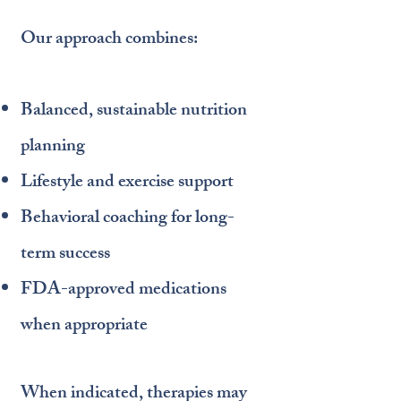
Our approach combines:
Balanced, sustainable nutrition
planning
Lifestyle and exercise support
Behavioral coaching for long-
term success
FDA-approved medications
when appropriate
When indicated, therapies may