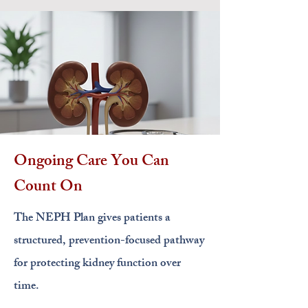
Ongoing Care You Can
Count On
The NEPH Plan gives patients a
structured, prevention-focused pathway
for protecting kidney function over
time.