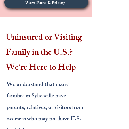
View Plans & Pricing
Uninsured or Visiting
Family in the U.S.?
We’re Here to Help
We understand that many
families in Sykesville have
parents, relatives, or visitors from
overseas who may not have U.S.