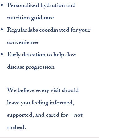
Personalized hydration and
nutrition guidance
Regular labs coordinated for your
convenience
Early detection to help slow
disease progression
We believe every visit should
leave you feeling informed,
supported, and cared for—not
rushed.