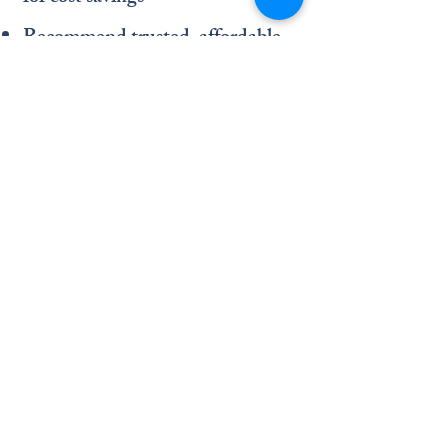
Recommend trusted, affordable
local pharmacies
Provide telehealth appointments
for convenience
Accessible care should be simple
—and that’s exactly what we
deliver.
A Short Trip from