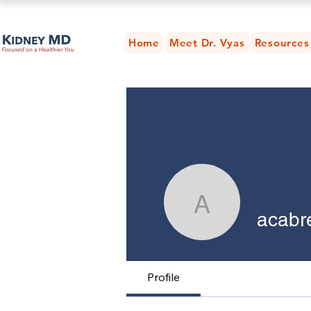
Home
Meet Dr. Vyas
Resources
acabrera
acabr
Profile