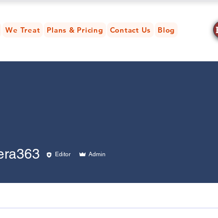
We Treat
Plans & Pricing
Contact Us
Blog
363
era363
Editor
Admin