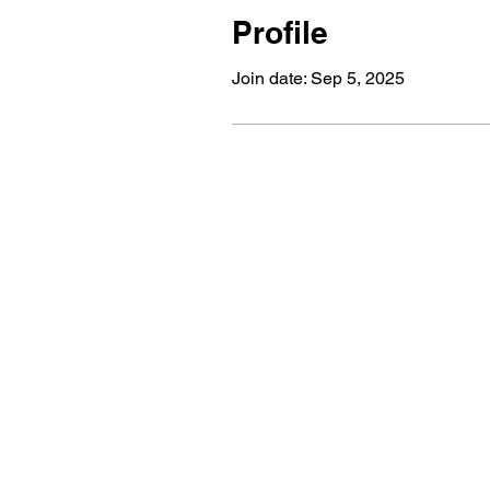
Profile
Join date: Sep 5, 2025