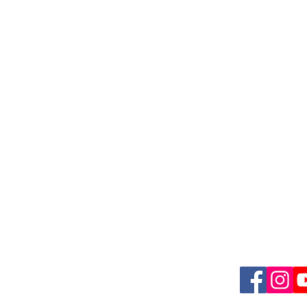
Quick L
, Suite 1,
Meet Dr. Vy
D 21228
Conditions 
Plans & Pric
​
Blog
Contact us
Follow u
ions