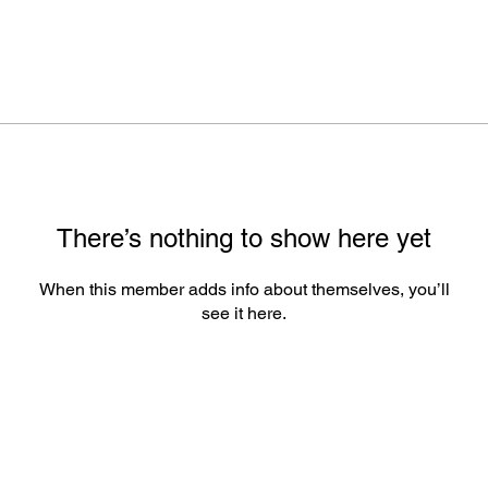
There’s nothing to show here yet
When this member adds info about themselves, you’ll
see it here.